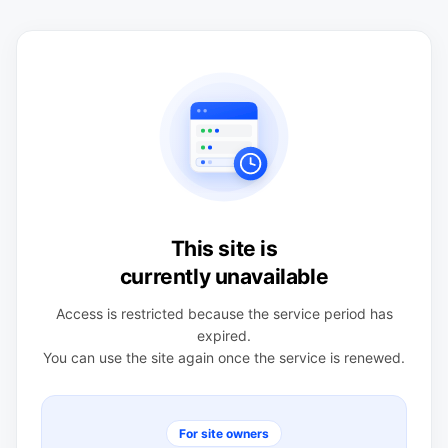
This site is
currently unavailable
Access is restricted because the service period has
expired.
You can use the site again once the service is renewed.
For site owners