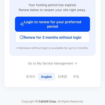
Your hosting period has expired.
Renew below to reopen your site right away.
Login to renew for your preferred
period
Renew for 3 months without login
※ Renewal without login is available for up to 3 months.
Go to My Service Management →
한국어
日本語
中文
English
Copyright ©
Cafe24 Corp.
All Rights Reserved.